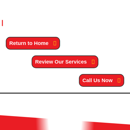
Return to Home
Review Our Services
Call Us Now