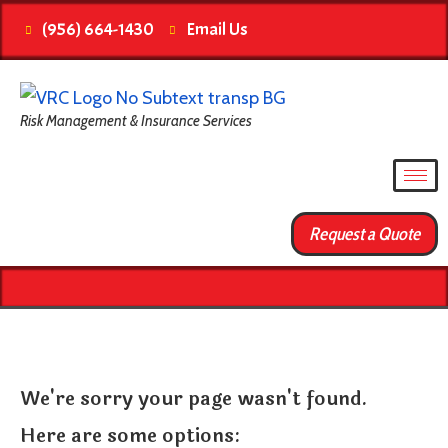
(956) 664-1430
Email Us
Risk Management & Insurance Services
Request a Quote
We're sorry your page wasn't found.
Here are some options: