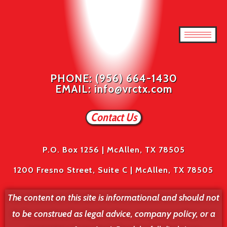
PHONE: (956) 664-1430
EMAIL: info@vrctx.com
Contact Us
P.O. Box 1256 | McAllen, TX 78505
1200 Fresno Street, Suite C | McAllen, TX 78505
The content on this site is informational and should not
to be construed as legal advice, company policy, or a